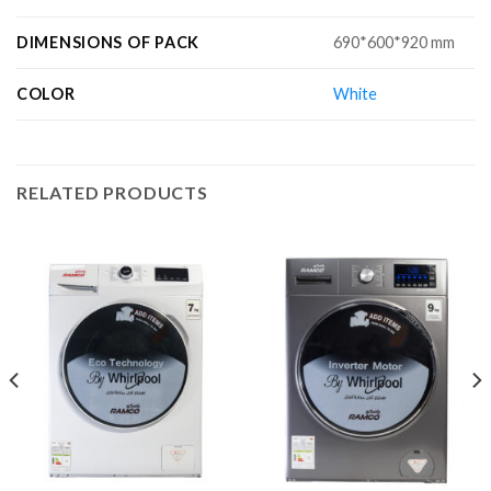
DIMENSIONS OF PACK
690*600*920 mm
COLOR
White
RELATED PRODUCTS