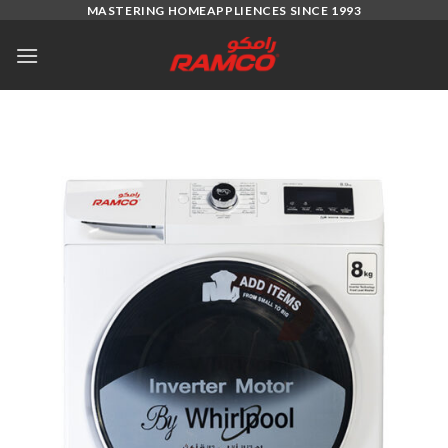
Skip
MASTERING HOMEAPPLIENCES SINCE 1993
to
content