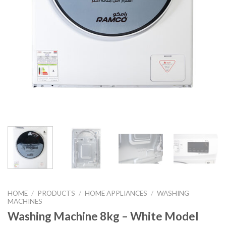
HOME
/
PRODUCTS
/
HOME APPLIANCES
/
WASHING
MACHINES
Washing Machine 8kg – White Model