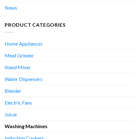
News
PRODUCT CATEGORIES
Home Appliances
Meat Grinder
Stand Mixer
Water Dispensers
Blender
Electric Fans
Juicer
Washing Machines
Induction Cookers