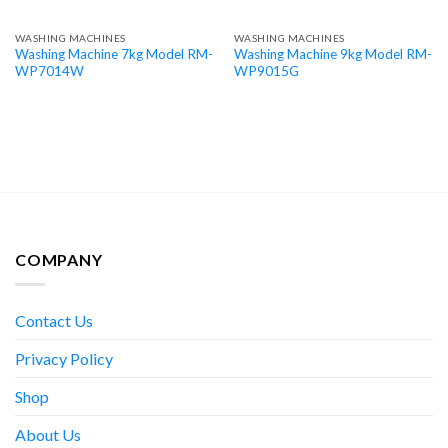
WASHING MACHINES
WASHING MACHINES
Washing Machine 7kg Model RM-
Washing Machine 9kg Model RM-
WP7014W
WP9015G
COMPANY
Contact Us
Privacy Policy
Shop
About Us