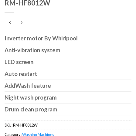
RM-HF8012W
Inverter motor By Whirlpool
Anti-vibration system
LED screen
Auto restart
AddWash feature
Night wash program
Drum clean program
SKU:
RM-HF8012W
Category:
Washing Machines