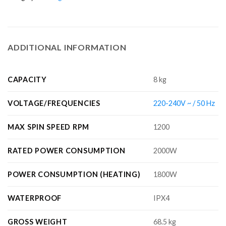
ADDITIONAL INFORMATION
CAPACITY
8 kg
VOLTAGE/FREQUENCIES
220-240V ~ / 50 Hz
MAX SPIN SPEED RPM
1200
RATED POWER CONSUMPTION
2000W
POWER CONSUMPTION (HEATING)
1800W
WATERPROOF
IPX4
GROSS WEIGHT
68.5 kg