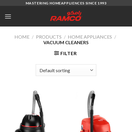
Skip
MASTERING HOMEAPPLIENCES SINCE 1993
to
content
HOME
/
PRODUCTS
/
HOME APPLIANCES
/
VACUUM CLEANERS
FILTER