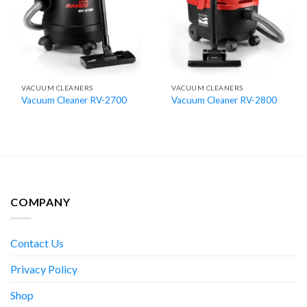
VACUUM CLEANERS
VACUUM CLEANERS
Vacuum Cleaner RV-2700
Vacuum Cleaner RV-2800
COMPANY
Contact Us
Privacy Policy
Shop