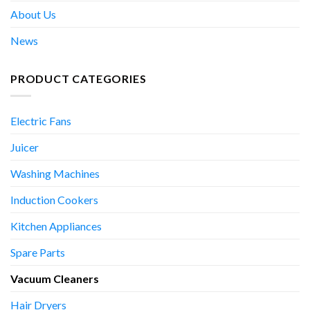
About Us
News
PRODUCT CATEGORIES
Electric Fans
Juicer
Washing Machines
Induction Cookers
Kitchen Appliances
Spare Parts
Vacuum Cleaners
Hair Dryers