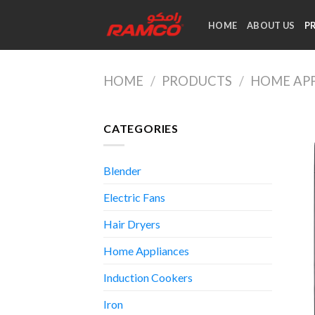
Skip
to
HOME
ABOUT US
P
content
HOME
/
PRODUCTS
/
HOME AP
CATEGORIES
Blender
Electric Fans
Hair Dryers
Home Appliances
Induction Cookers
Iron