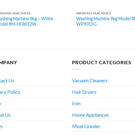
ASHING MACHINES
WASHING MACHINES
ashing Machine 8kg – White
Washing Machine 9kg Model 
odel RM-HF8012W
WP9015G
MPANY
PRODUCT CATEGORIES
tact Us
Vacuum Cleaners
acy Policy
Hair Dryers
p
Iron
ut Us
Home Appliances
s
Meat Grinder