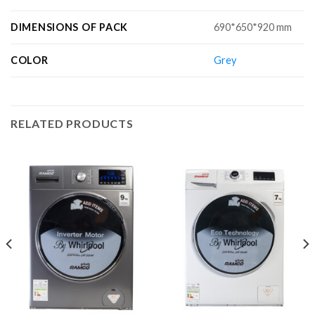
DIMENSIONS OF PACK
690*650*920 mm
COLOR
Grey
RELATED PRODUCTS