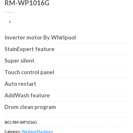
RM-WP1016G
Inverter motor By Whirlpool
StainExpert feature
Super silent
Touch control panel
Auto restart
AddWash feature
Drum clean program
SKU:
RM-WP1016G
Category:
Washing Machines