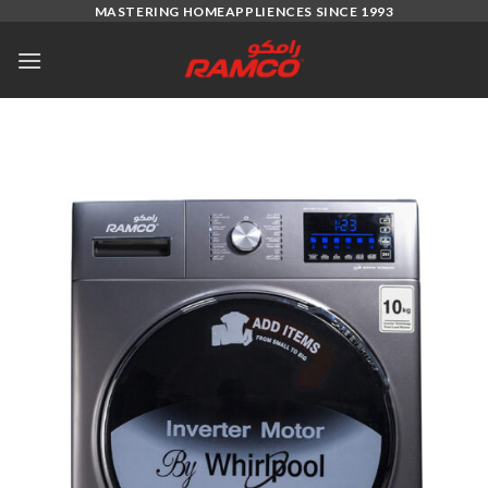
Skip
MASTERING HOMEAPPLIENCES SINCE 1993
to
content