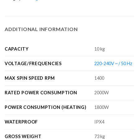
ADDITIONAL INFORMATION
CAPACITY
10 kg
VOLTAGE/FREQUENCIES
220-240V ~ / 50 Hz
MAX SPIN SPEED RPM
1400
RATED POWER CONSUMPTION
2000W
POWER CONSUMPTION (HEATING)
1800W
WATERPROOF
IPX4
GROSS WEIGHT
73 kg