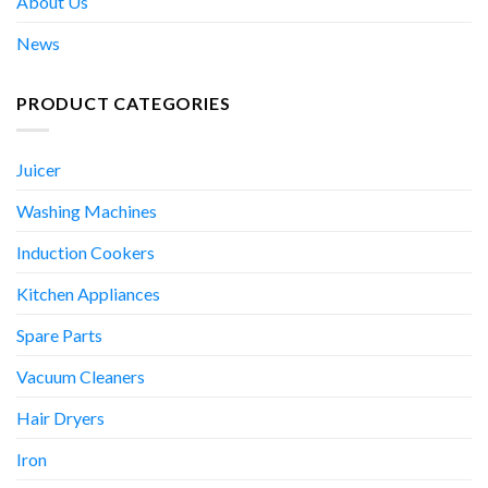
About Us
News
PRODUCT CATEGORIES
Juicer
Washing Machines
Induction Cookers
Kitchen Appliances
Spare Parts
Vacuum Cleaners
Hair Dryers
Iron