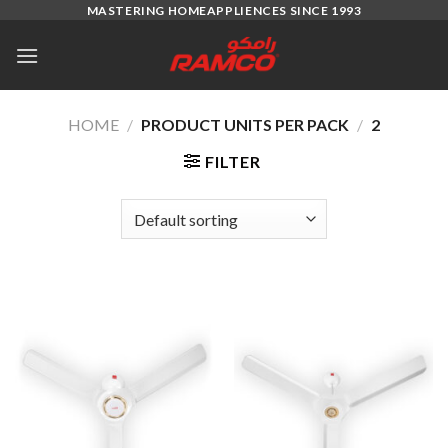
Skip
MASTERING HOMEAPPLIENCES SINCE 1993
to
content
HOME
/
PRODUCT UNITS PER PACK
/
2
FILTER