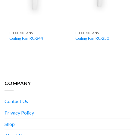
ELECTRIC FANS
ELECTRIC FANS
Ceiling Fan RC-244
Ceiling Fan RC-250
COMPANY
Contact Us
Privacy Policy
Shop