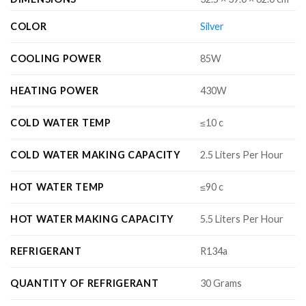
COLOR
Silver
COOLING POWER
85W
HEATING POWER
430W
COLD WATER TEMP
≤10 c
COLD WATER MAKING CAPACITY
2.5 Liters Per Hour
HOT WATER TEMP
≤90 c
HOT WATER MAKING CAPACITY
5.5 Liters Per Hour
REFRIGERANT
R134a
QUANTITY OF REFRIGERANT
30 Grams