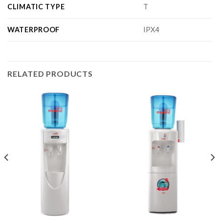
CLIMATIC TYPE
T
WATERPROOF
IPX4
RELATED PRODUCTS