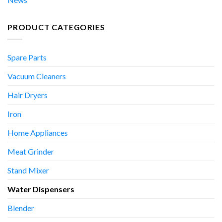
PRODUCT CATEGORIES
Spare Parts
Vacuum Cleaners
Hair Dryers
Iron
Home Appliances
Meat Grinder
Stand Mixer
Water Dispensers
Blender