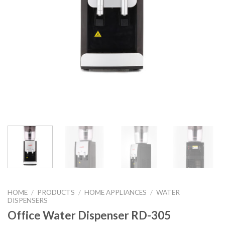
HOME
/
PRODUCTS
/
HOME APPLIANCES
/
WATER
DISPENSERS
Office Water Dispenser RD-305