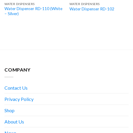
WATER DISPENSERS
WATER DISPENSERS
Water Dispenser RD-110 (White
Water Dispenser RD-102
– Silver)
COMPANY
Contact Us
Privacy Policy
Shop
About Us
News