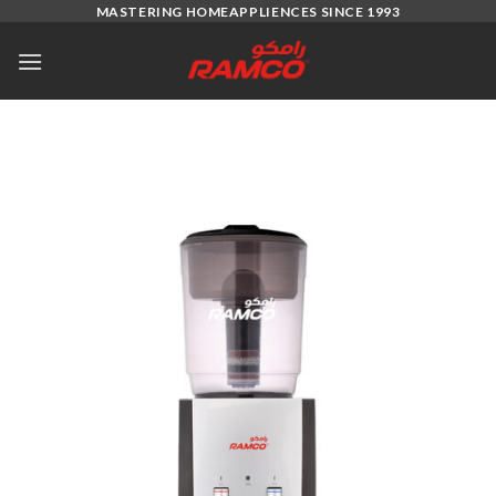
Skip
MASTERING HOMEAPPLIENCES SINCE 1993
to
content