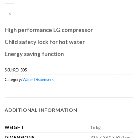
High performance LG compressor
Child safety lock for hot water
Energy saving function
SKU:
RD-305
Category:
Water Dispensers
ADDITIONAL INFORMATION
WEIGHT
16 kg
DIMENSIONS
32.5 × 39.0 × 62.0 cm