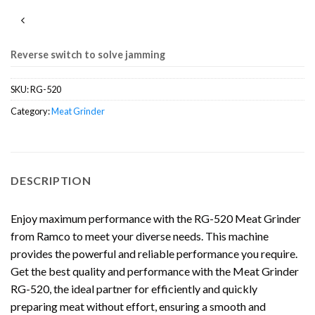
Reverse switch to solve jamming
SKU:
RG-520
Category:
Meat Grinder
DESCRIPTION
Enjoy maximum performance with the RG-520 Meat Grinder
from Ramco to meet your diverse needs. This machine
provides the powerful and reliable performance you require.
Get the best quality and performance with the Meat Grinder
RG-520, the ideal partner for efficiently and quickly
preparing meat without effort, ensuring a smooth and