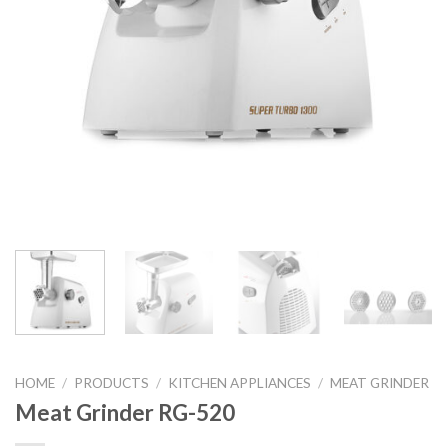
HOME
/
PRODUCTS
/
KITCHEN APPLIANCES
/
MEAT GRINDER
Meat Grinder RG-520