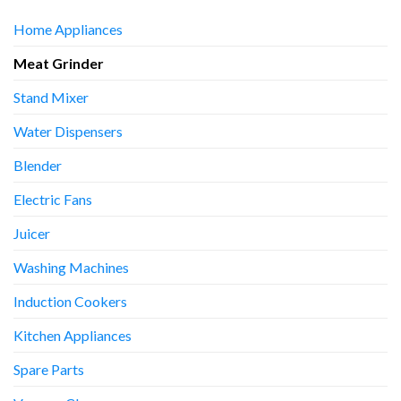
Home Appliances
Meat Grinder
Stand Mixer
Water Dispensers
Blender
Electric Fans
Juicer
Washing Machines
Induction Cookers
Kitchen Appliances
Spare Parts