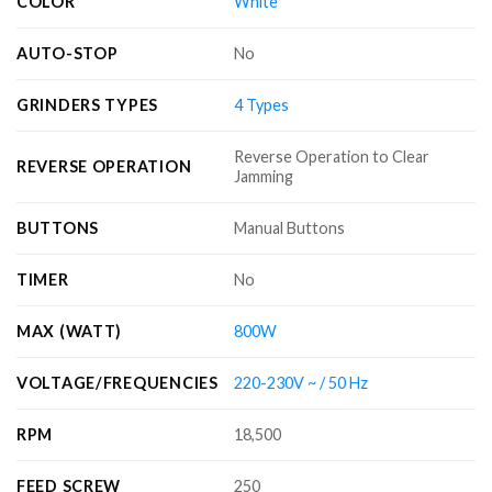
COLOR
White
AUTO-STOP
No
GRINDERS TYPES
4 Types
Reverse Operation to Clear
REVERSE OPERATION
Jamming
BUTTONS
Manual Buttons
TIMER
No
MAX (WATT)
800W
VOLTAGE/FREQUENCIES
220-230V ~ / 50 Hz
RPM
18,500
FEED SCREW
250