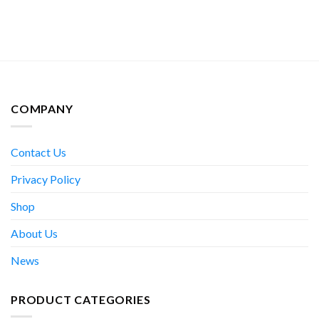
COMPANY
Contact Us
Privacy Policy
Shop
About Us
News
PRODUCT CATEGORIES