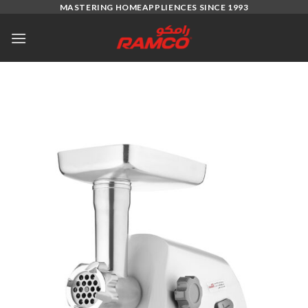
Skip
MASTERING HOMEAPPLIENCES SINCE 1993
to
content