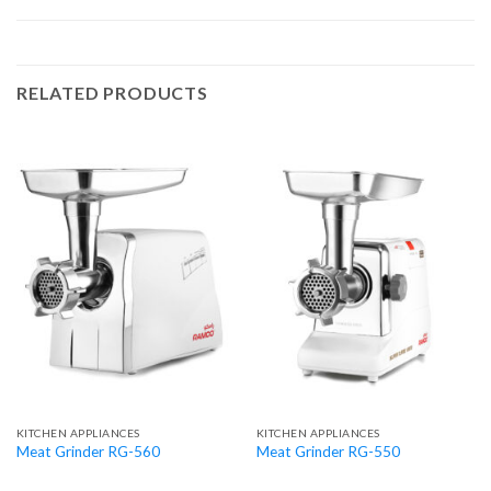
RELATED PRODUCTS
KITCHEN APPLIANCES
KITCHEN APPLIANCES
Meat Grinder RG-560
Meat Grinder RG-550