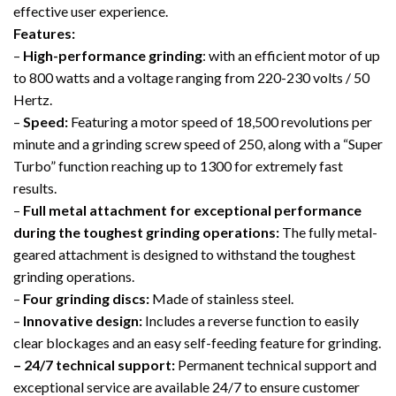
effective user experience.
Features:
–
High-performance grinding
: with an efficient motor of up
to 800 watts and a voltage ranging from 220-230 volts / 50
Hertz.
–
Speed:
Featuring a motor speed of 18,500 revolutions per
minute and a grinding screw speed of 250, along with a “Super
Turbo” function reaching up to 1300 for extremely fast
results.
–
Full metal attachment for exceptional performance
during the toughest grinding operations:
The fully metal-
geared attachment is designed to withstand the toughest
grinding operations.
–
Four grinding discs:
Made of stainless steel.
–
Innovative design:
Includes a reverse function to easily
clear blockages and an easy self-feeding feature for grinding.
– 24/7 technical support:
Permanent technical support and
exceptional service are available 24/7 to ensure customer