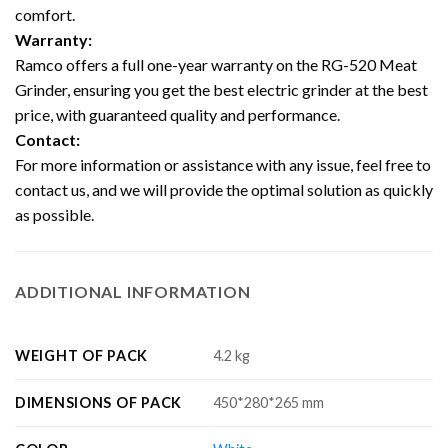
comfort.
Warranty:
Ramco offers a full one-year warranty on the RG-520 Meat
Grinder, ensuring you get the best electric grinder at the best
price, with guaranteed quality and performance.
Contact:
For more information or assistance with any issue, feel free to
contact us, and we will provide the optimal solution as quickly
as possible.
ADDITIONAL INFORMATION
WEIGHT OF PACK
4.2 kg
DIMENSIONS OF PACK
450*280*265 mm