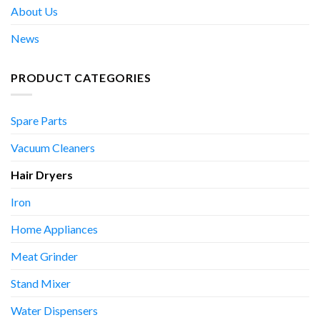
About Us
News
PRODUCT CATEGORIES
Spare Parts
Vacuum Cleaners
Hair Dryers
Iron
Home Appliances
Meat Grinder
Stand Mixer
Water Dispensers