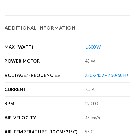
ADDITIONAL INFORMATION
MAX (WATT)
1,800 W
POWER MOTOR
45 W
VOLTAGE/FREQUENCIES
220-240V ~ / 50-60 Hz
CURRENT
7.5 A
RPM
12,000
AIR VELOCITY
45 km/h
AIR TEMPERATURE (10 CM/21ºC)
55 C