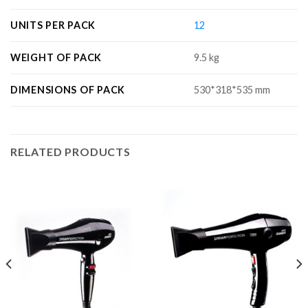
UNITS PER PACK
12
WEIGHT OF PACK
9.5 kg
DIMENSIONS OF PACK
530*318*535 mm
RELATED PRODUCTS