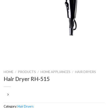
HOME
/
PRODUCTS
/
HOME APPLIANCES
/
HAIR DRYERS
Hair Dryer RH-515
Category:
Hair Dryers