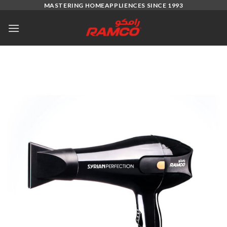
Skip
MASTERING HOMEAPPLIENCES SINCE 1993
to
content