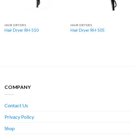
HAIR DRYERS
HAIR DRYERS
Hair Dryer RH-510
Hair Dryer RH-505
COMPANY
Contact Us
Privacy Policy
Shop