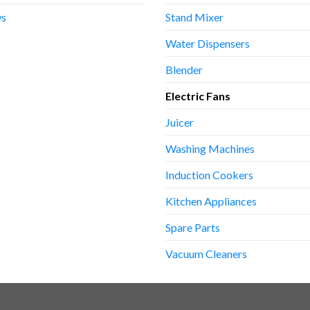
s
Stand Mixer
Water Dispensers
Blender
Electric Fans
Juicer
Washing Machines
Induction Cookers
Kitchen Appliances
Spare Parts
Vacuum Cleaners