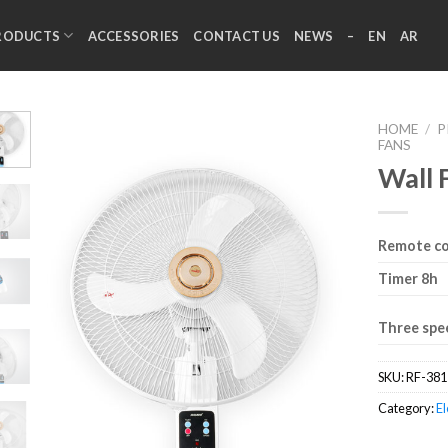
RODUCTS
ACCESSORIES
CONTACT US
NEWS
–
EN
AR
HOME
/
P
FANS
Wall 
Remote co
Timer 8h
Three spe
SKU:
RF-381
Category:
El