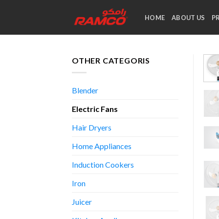
Skip
to
HOME
ABOUT US
P
content
OTHER CATEGORIS
Blender
Electric Fans
Hair Dryers
Home Appliances
Induction Cookers
Iron
Juicer