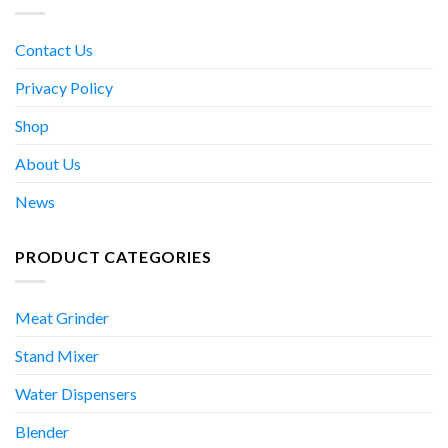
Contact Us
Privacy Policy
Shop
About Us
News
PRODUCT CATEGORIES
Meat Grinder
Stand Mixer
Water Dispensers
Blender