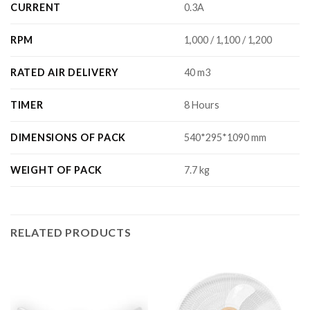
CURRENT
0.3A
RPM
1,000 / 1,100 / 1,200
RATED AIR DELIVERY
40 m3
TIMER
8 Hours
DIMENSIONS OF PACK
540*295*1090 mm
WEIGHT OF PACK
7.7 kg
RELATED PRODUCTS