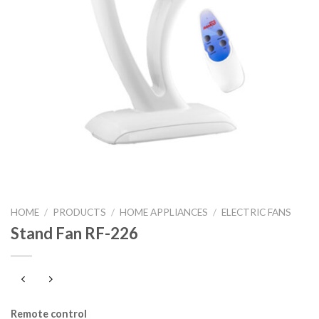
HOME
/
PRODUCTS
/
HOME APPLIANCES
/
ELECTRIC FANS
Stand Fan RF-226
Remote control