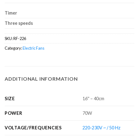
Timer
Three speeds
SKU:
RF-226
Category:
Electric Fans
ADDITIONAL INFORMATION
SIZE
16'' – 40cm
POWER
70W
VOLTAGE/FREQUENCIES
220-230V ~ / 50 Hz