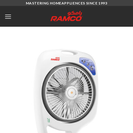
Skip
MASTERING HOMEAPPLIENCES SINCE 1993
to
content