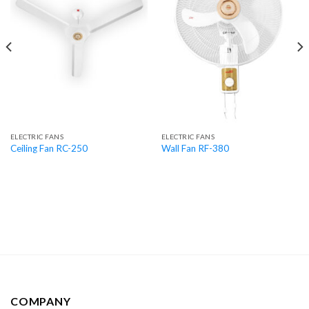
ELECTRIC FANS
ELECTRIC FANS
Ceiling Fan RC-250
Wall Fan RF-380
COMPANY