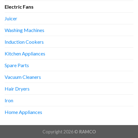
Electric Fans
Juicer
Washing Machines
Induction Cookers
Kitchen Appliances
Spare Parts
Vacuum Cleaners
Hair Dryers
Iron
Home Appliances
Copyright 2026 ©
RAMCO