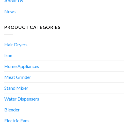
About Us
News
PRODUCT CATEGORIES
Hair Dryers
Iron
Home Appliances
Meat Grinder
Stand Mixer
Water Dispensers
Blender
Electric Fans