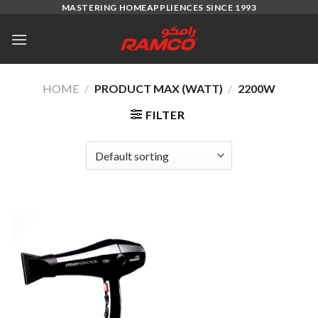
Skip
MASTERING HOMEAPPLIENCES SINCE 1993
to
content
HOME
/
PRODUCT MAX (WATT)
/
2200W
FILTER