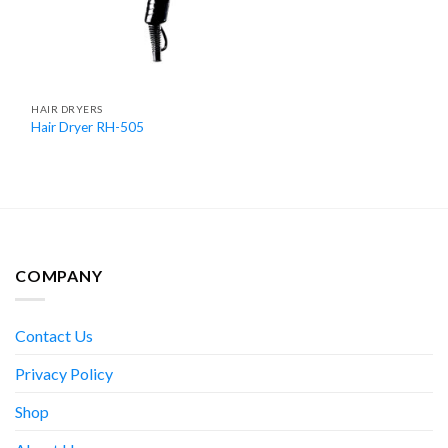
HAIR DRYERS
Hair Dryer RH-505
COMPANY
Contact Us
Privacy Policy
Shop