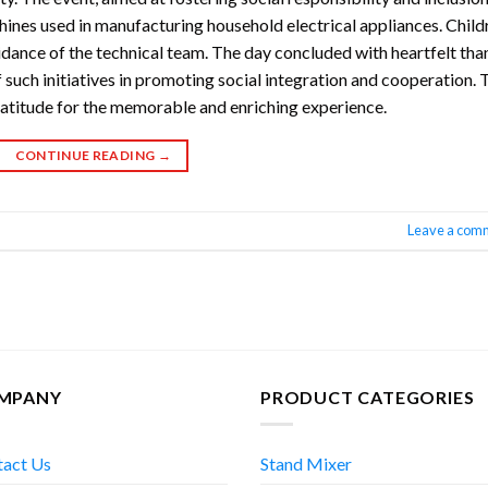
ines used in manufacturing household electrical appliances. Child
idance of the technical team. The day concluded with heartfelt tha
 such initiatives in promoting social integration and cooperation. 
ratitude for the memorable and enriching experience.
CONTINUE READING
→
Leave a com
MPANY
PRODUCT CATEGORIES
tact Us
Stand Mixer