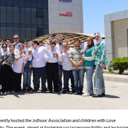
ntly hosted the Juthoor Association and children with Love
ty. The event, aimed at fostering social responsibility and inclusion