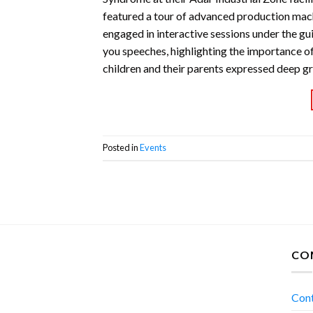
featured a tour of advanced production mach
engaged in interactive sessions under the gu
you speeches, highlighting the importance of
children and their parents expressed deep g
Posted in
Events
CO
Con