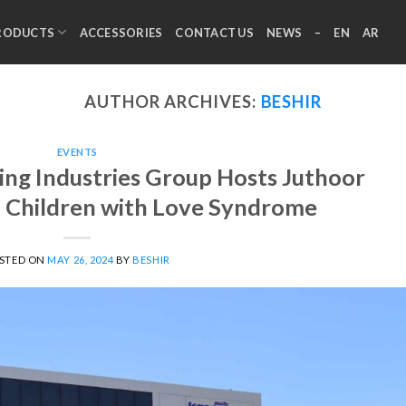
RODUCTS
ACCESSORIES
CONTACT US
NEWS
–
EN
AR
AUTHOR ARCHIVES:
BESHIR
EVENTS
ng Industries Group Hosts Juthoor
d Children with Love Syndrome
STED ON
MAY 26, 2024
BY
BESHIR