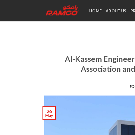
Skip
to
HOME
ABOUT US
P
content
Al-Kassem Engineeri
Association an
PO
26
May