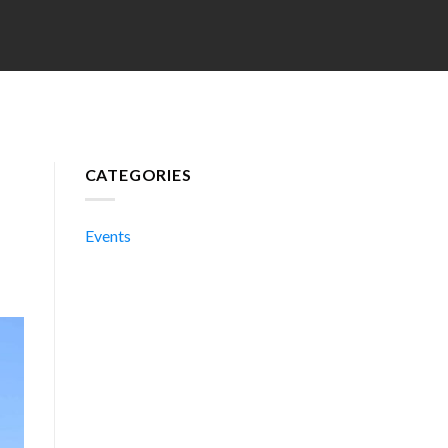
CATEGORIES
Events