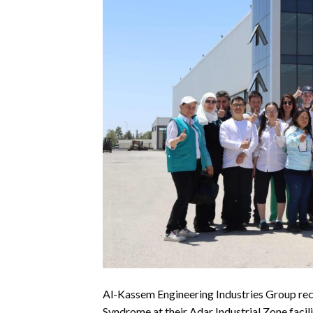
Al-Kassem Engineering Industries Group rece
Syndrome at their Adar Industrial Zone facili