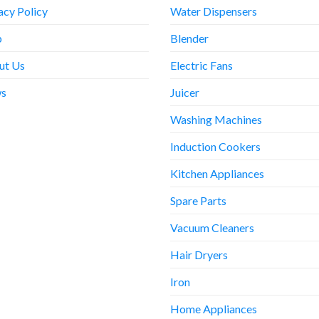
acy Policy
Water Dispensers
p
Blender
ut Us
Electric Fans
s
Juicer
Washing Machines
Induction Cookers
Kitchen Appliances
Spare Parts
Vacuum Cleaners
Hair Dryers
Iron
Home Appliances