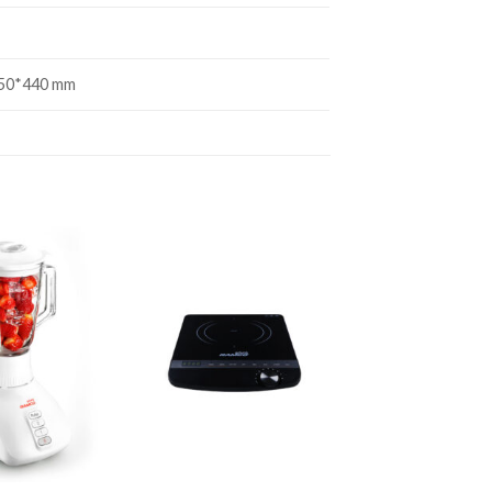
50*440 mm