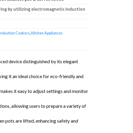
ing by utilizing electromagnetic induction
Induction Cookers
,
Kitchen Appliances
ed device distinguished by its elegant
ng it an ideal choice for eco-friendly and
t makes it easy to adjust settings and monitor
ions, allowing users to prepare a variety of
en pots are lifted, enhancing safety and