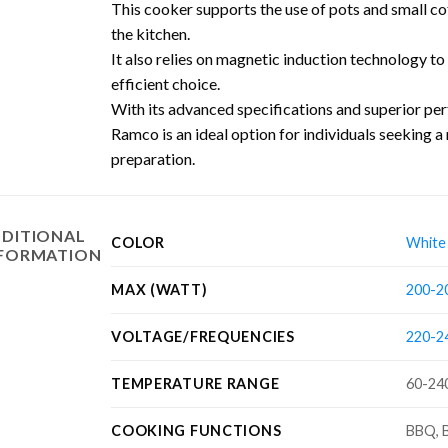
This cooker supports the use of pots and small coff
the kitchen.
It also relies on magnetic induction technology to
efficient choice.
With its advanced specifications and superior p
Ramco is an ideal option for individuals seeking a 
preparation.
DITIONAL
COLOR
White
NFORMATION
MAX (WATT)
200-2
VOLTAGE/FREQUENCIES
220-24
TEMPERATURE RANGE
60-24
COOKING FUNCTIONS
BBQ, B