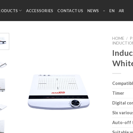
RODUCTS
ACCESSORIES
CONTACT US
NEWS
–
EN
AR
HOME
/
P
INDUCTIO
Induc
Whit
Compatibl
Timer
Digital co
Six variou
Auto-off 
Suitable w