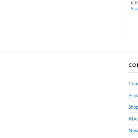
BLENDER
KITCHEN APPLIANCES
KIT
Blender RB-660
Meat Grinder RG-560
Sta
CO
Con
Priv
Sho
Abo
New