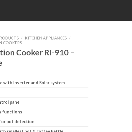
RODUCTS
/
KITCHEN APPLIANCES
/
N COOKERS
tion Cooker RI-910 –
e
e with Inverter and Solar system
ntrol panel
s functions
for pot detection
ith smallest pot & coffee kettle