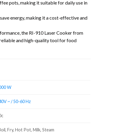
ee pots, making it suitable for daily use in
 save energy, making it a cost-effective and
erformance, the RI-910 Laser Cooker from
reliable and high-quality tool for food
000 W
0V ~ / 50-60 Hz
0c
oil, Fry, Hot Pot, Milk, Steam