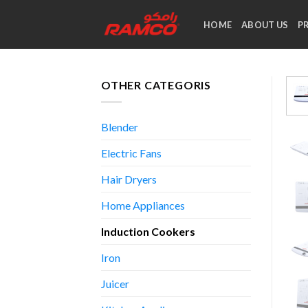
Skip
to
HOME
ABOUT US
P
content
OTHER CATEGORIS
Blender
Electric Fans
Hair Dryers
Home Appliances
Induction Cookers
Iron
Juicer