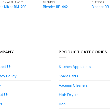
CHEN APPLIANCES
BLENDER
BLENDER
nd Mixer RM-900
Blender RB-662
Blender RB
MPANY
PRODUCT CATEGORIES
tact Us
Kitchen Appliances
acy Policy
Spare Parts
p
Vacuum Cleaners
ut Us
Hair Dryers
s
Iron