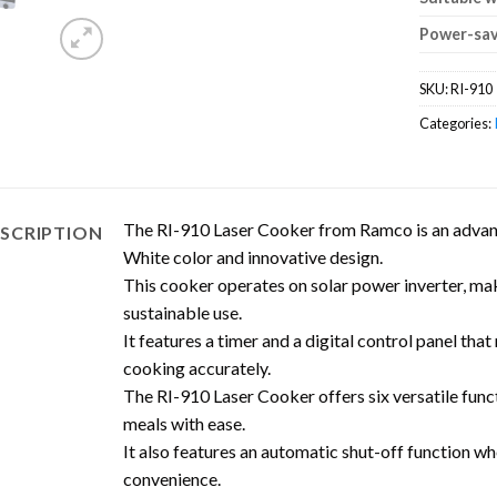
Power-sav
SKU:
RI-910
Categories:
The RI-910 Laser Cooker from Ramco is an advanc
SCRIPTION
White color and innovative design.
This cooker operates on solar power inverter, maki
sustainable use.
It features a timer and a digital control panel tha
cooking accurately.
The RI-910 Laser Cooker offers six versatile funct
meals with ease.
It also features an automatic shut-off function wh
convenience.