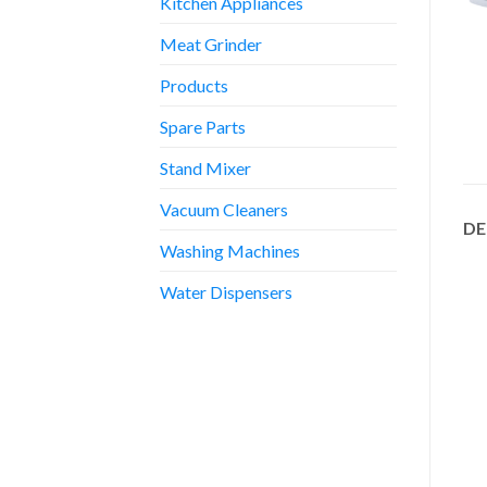
Kitchen Appliances
Meat Grinder
Products
Spare Parts
Stand Mixer
Vacuum Cleaners
DE
Washing Machines
Water Dispensers