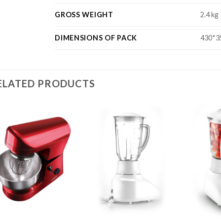
GROSS WEIGHT
2.4 kg
DIMENSIONS OF PACK
430*3
ELATED PRODUCTS