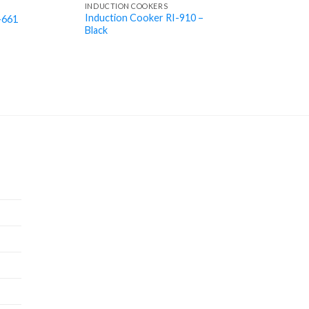
INDUCTION COOKERS
Induction Cooker RI-910 –
-661
Black